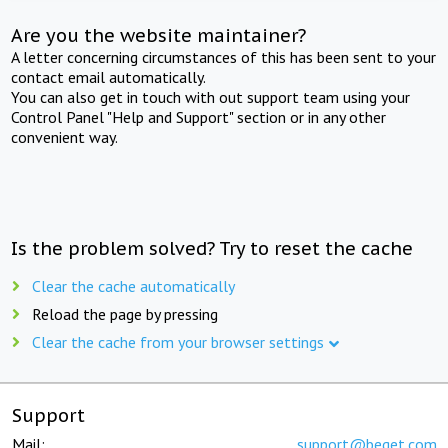
Are you the website maintainer?
A letter concerning circumstances of this has been sent to your
contact email automatically.
You can also get in touch with out support team using your
Control Panel "Help and Support" section or in any other
convenient way.
Is the problem solved? Try to reset the cache
Clear the cache automatically
Reload the page by pressing
Clear the cache from your browser settings
Support
Mail:
support@beget.com