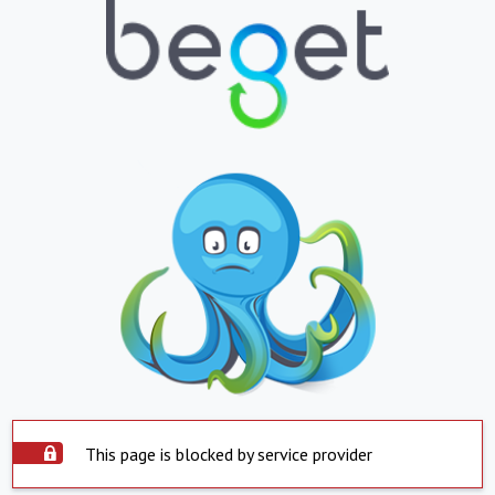
This page is blocked by service provider