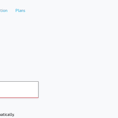
tion
Plans
atically.