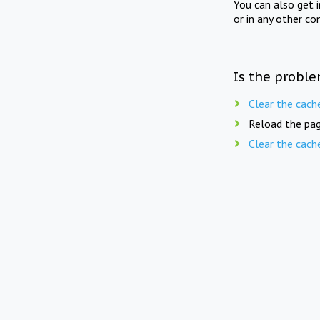
You can also get 
or in any other co
Is the proble
Clear the cach
Reload the pag
Clear the cach