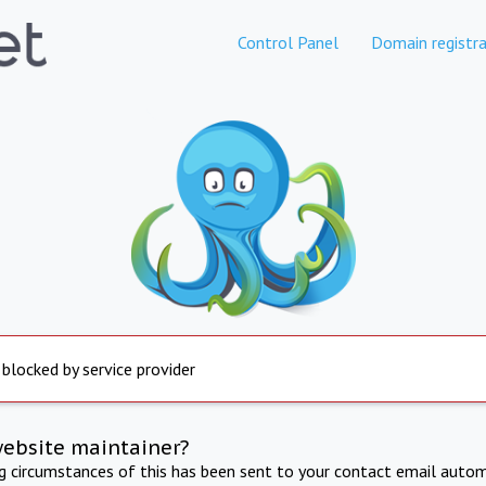
Control Panel
Domain registra
 blocked by service provider
website maintainer?
ng circumstances of this has been sent to your contact email autom