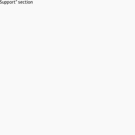
Support" section