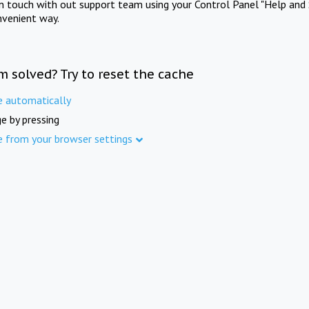
in touch with out support team using your Control Panel "Help and 
nvenient way.
m solved? Try to reset the cache
e automatically
e by pressing
e from your browser settings