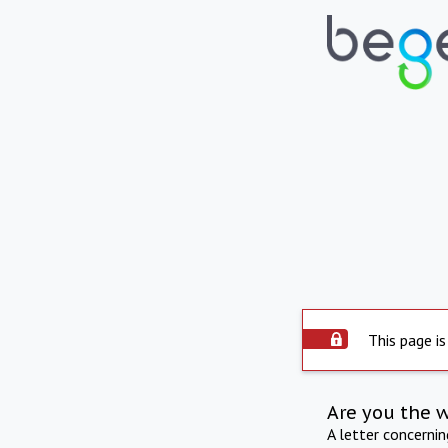
This page is
Are you the 
A letter concerni