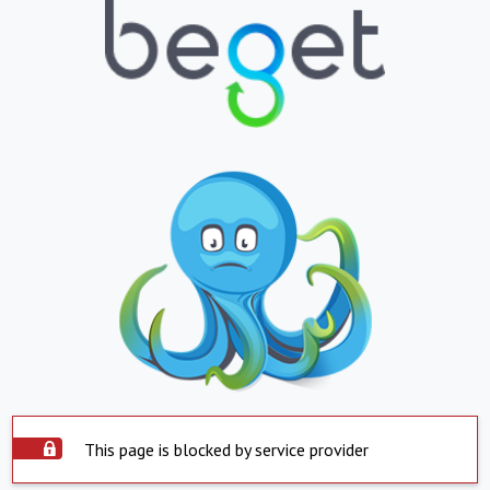
This page is blocked by service provider