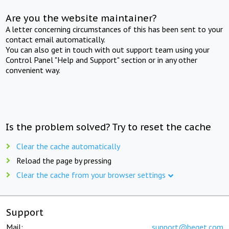
Are you the website maintainer?
A letter concerning circumstances of this has been sent to your
contact email automatically.
You can also get in touch with out support team using your
Control Panel "Help and Support" section or in any other
convenient way.
Is the problem solved? Try to reset the cache
Clear the cache automatically
Reload the page by pressing
Clear the cache from your browser settings
Support
Mail:
support@beget.com