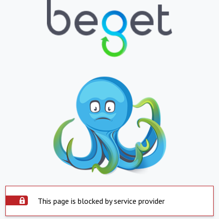
This page is blocked by service provider