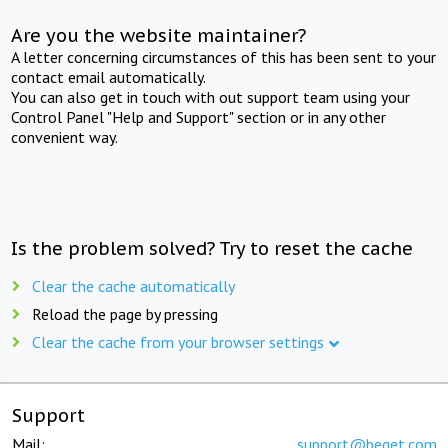
Are you the website maintainer?
A letter concerning circumstances of this has been sent to your
contact email automatically.
You can also get in touch with out support team using your
Control Panel "Help and Support" section or in any other
convenient way.
Is the problem solved? Try to reset the cache
Clear the cache automatically
Reload the page by pressing
Clear the cache from your browser settings
Support
Mail:
support@beget.com