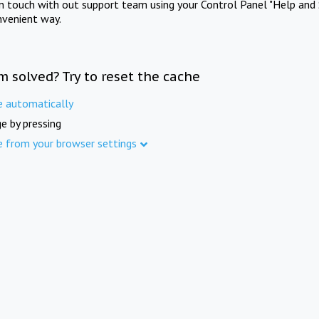
in touch with out support team using your Control Panel "Help and 
nvenient way.
m solved? Try to reset the cache
e automatically
e by pressing
e from your browser settings