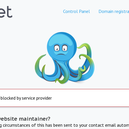
Control Panel
Domain registra
 blocked by service provider
website maintainer?
ng circumstances of this has been sent to your contact email autom