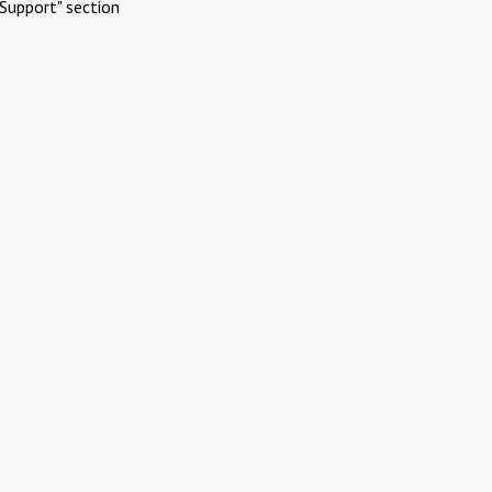
Support" section