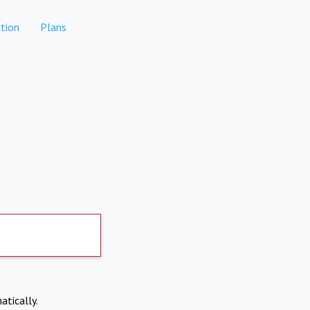
tion
Plans
atically.