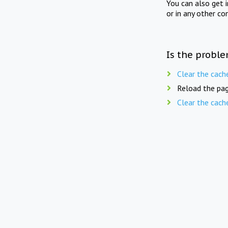
You can also get 
or in any other co
Is the proble
Clear the cach
Reload the pag
Clear the cach