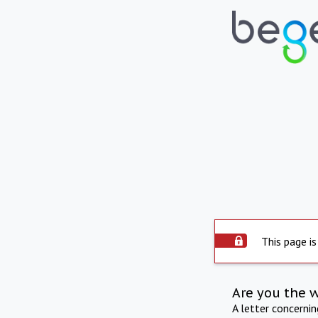
This page is
Are you the 
A letter concerni