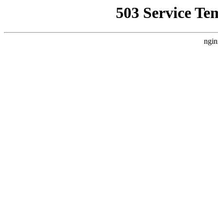
503 Service Te
ngin