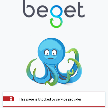
This page is blocked by service provider