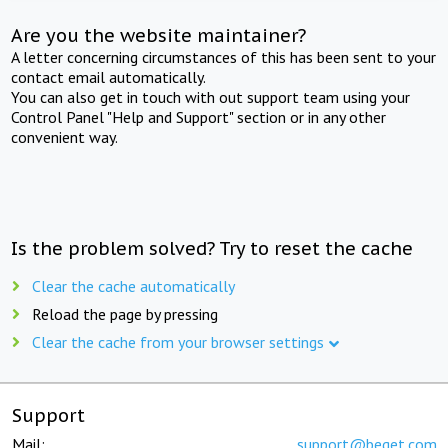
Are you the website maintainer?
A letter concerning circumstances of this has been sent to your
contact email automatically.
You can also get in touch with out support team using your
Control Panel "Help and Support" section or in any other
convenient way.
Is the problem solved? Try to reset the cache
Clear the cache automatically
Reload the page by pressing
Clear the cache from your browser settings
Support
Mail:
support@beget.com