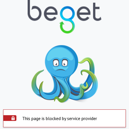
This page is blocked by service provider