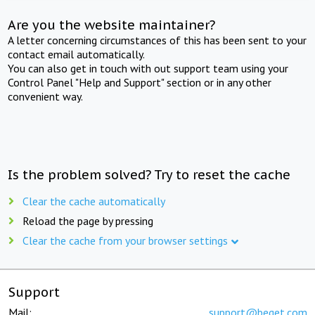
Are you the website maintainer?
A letter concerning circumstances of this has been sent to your
contact email automatically.
You can also get in touch with out support team using your
Control Panel "Help and Support" section or in any other
convenient way.
Is the problem solved? Try to reset the cache
Clear the cache automatically
Reload the page by pressing
Clear the cache from your browser settings
Support
Mail:
support@beget.com