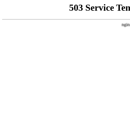
503 Service Te
ngin