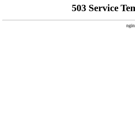
503 Service Te
ngin