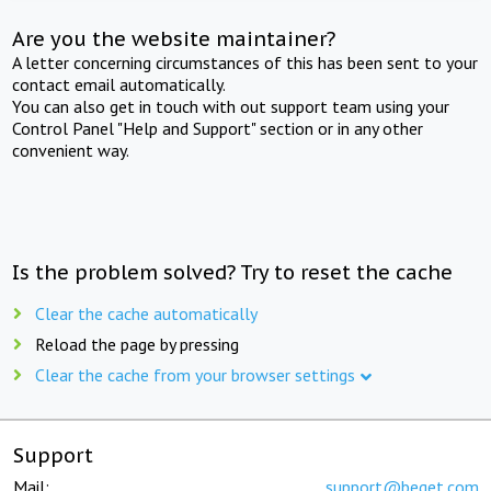
Are you the website maintainer?
A letter concerning circumstances of this has been sent to your
contact email automatically.
You can also get in touch with out support team using your
Control Panel "Help and Support" section or in any other
convenient way.
Is the problem solved? Try to reset the cache
Clear the cache automatically
Reload the page by pressing
Clear the cache from your browser settings
Support
Mail:
support@beget.com