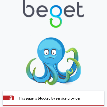
This page is blocked by service provider