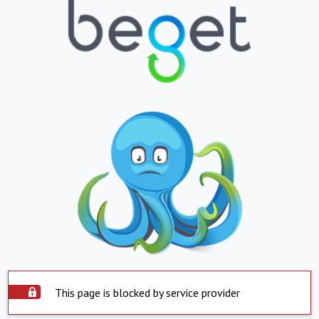
This page is blocked by service provider