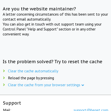
Are you the website maintainer?
A letter concerning circumstances of this has been sent to your
contact email automatically.
You can also get in touch with out support team using your
Control Panel "Help and Support" section or in any other
convenient way.
Is the problem solved? Try to reset the cache
Clear the cache automatically
Reload the page by pressing
Clear the cache from your browser settings
Support
Mail:
support@beget.com