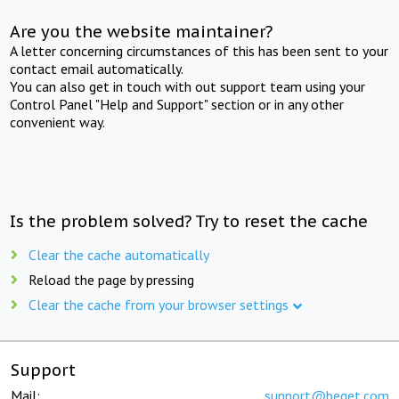
Are you the website maintainer?
A letter concerning circumstances of this has been sent to your
contact email automatically.
You can also get in touch with out support team using your
Control Panel "Help and Support" section or in any other
convenient way.
Is the problem solved? Try to reset the cache
Clear the cache automatically
Reload the page by pressing
Clear the cache from your browser settings
Support
Mail:
support@beget.com