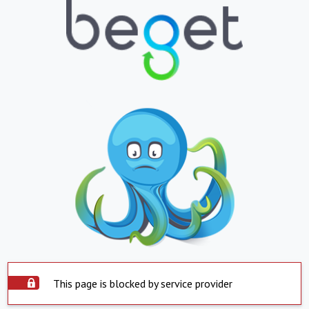
This page is blocked by service provider