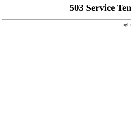
503 Service Te
ngin