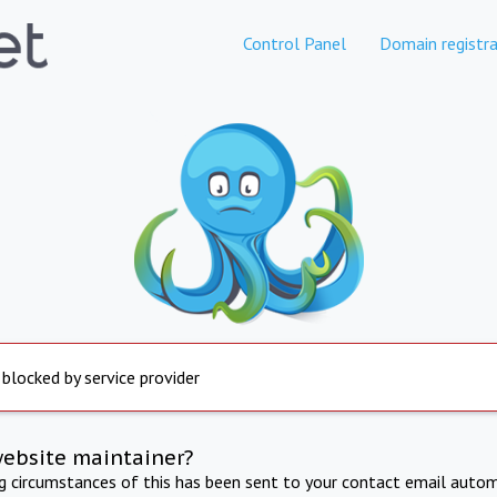
Control Panel
Domain registra
 blocked by service provider
website maintainer?
ng circumstances of this has been sent to your contact email autom