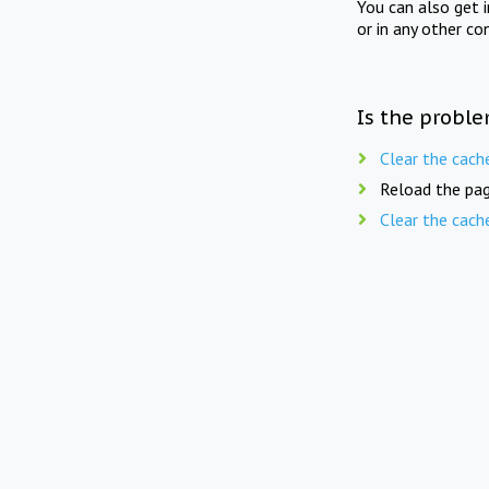
You can also get 
or in any other co
Is the proble
Clear the cach
Reload the pag
Clear the cach