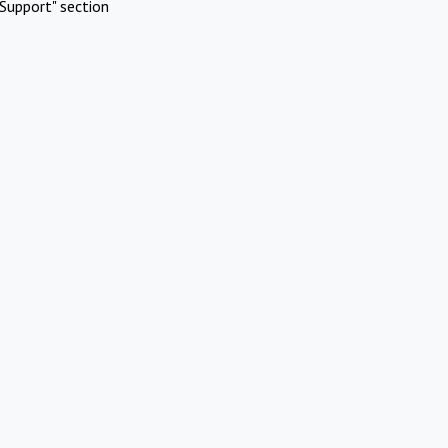
Support" section