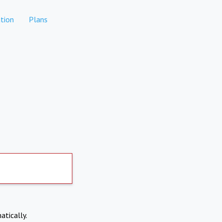
tion
Plans
atically.