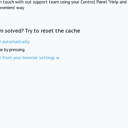
in touch with out support team using your Control Panel "Help and 
nvenient way.
m solved? Try to reset the cache
e automatically
e by pressing
e from your browser settings