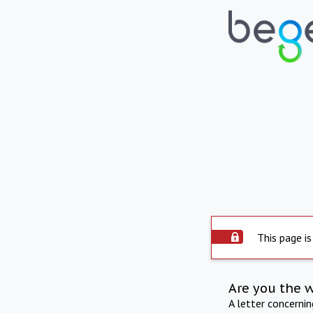
This page is
Are you the 
A letter concerni