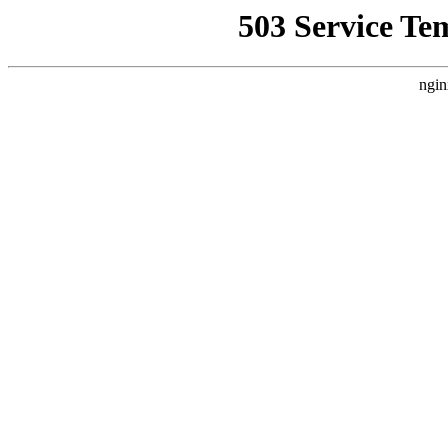
503 Service Te
ngin