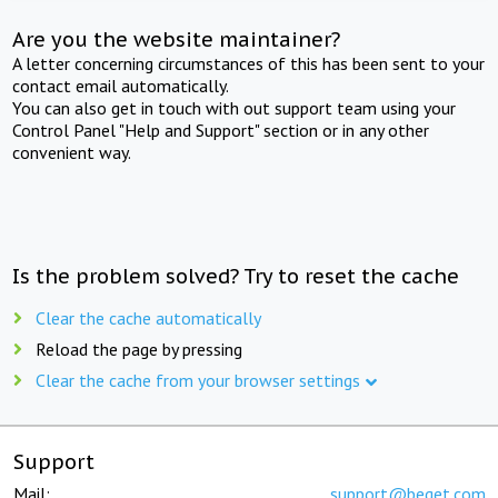
Are you the website maintainer?
A letter concerning circumstances of this has been sent to your
contact email automatically.
You can also get in touch with out support team using your
Control Panel "Help and Support" section or in any other
convenient way.
Is the problem solved? Try to reset the cache
Clear the cache automatically
Reload the page by pressing
Clear the cache from your browser settings
Support
Mail:
support@beget.com