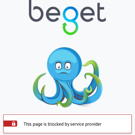
This page is blocked by service provider