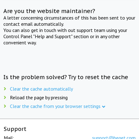
Are you the website maintainer?
A letter concerning circumstances of this has been sent to your
contact email automatically.
You can also get in touch with out support team using your
Control Panel "Help and Support" section or in any other
convenient way.
Is the problem solved? Try to reset the cache
Clear the cache automatically
Reload the page by pressing
Clear the cache from your browser settings
Support
Mail:
support@beget.com