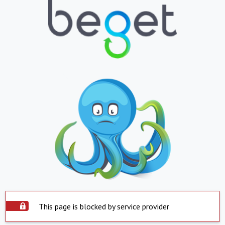
This page is blocked by service provider