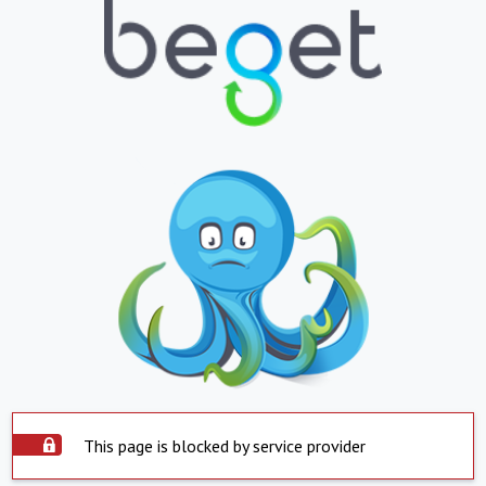
This page is blocked by service provider