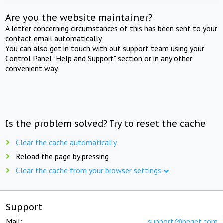
Are you the website maintainer?
A letter concerning circumstances of this has been sent to your
contact email automatically.
You can also get in touch with out support team using your
Control Panel "Help and Support" section or in any other
convenient way.
Is the problem solved? Try to reset the cache
Clear the cache automatically
Reload the page by pressing
Clear the cache from your browser settings
Support
Mail:
support@beget.com