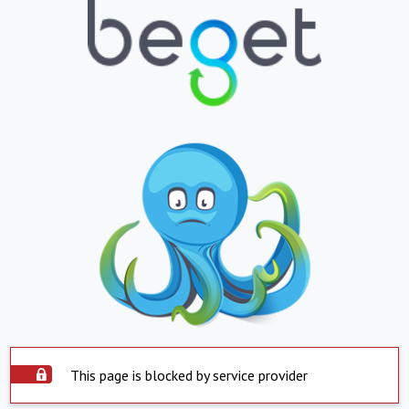
This page is blocked by service provider