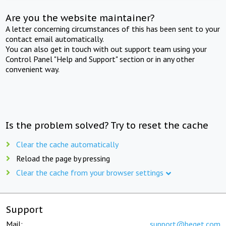
Are you the website maintainer?
A letter concerning circumstances of this has been sent to your
contact email automatically.
You can also get in touch with out support team using your
Control Panel "Help and Support" section or in any other
convenient way.
Is the problem solved? Try to reset the cache
Clear the cache automatically
Reload the page by pressing
Clear the cache from your browser settings
Support
Mail:
support@beget.com