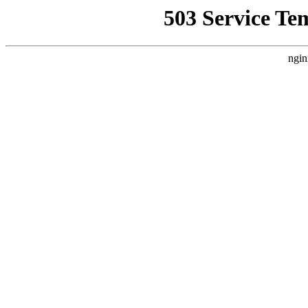
503 Service Te
ngin