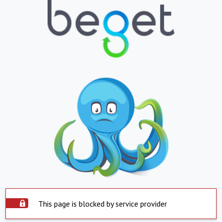
This page is blocked by service provider