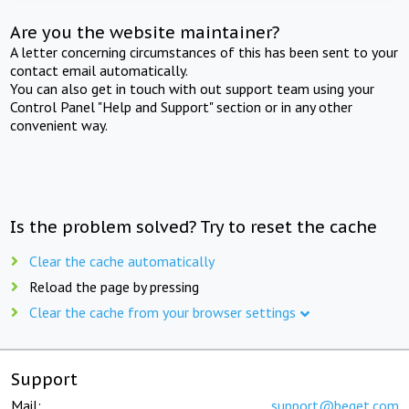
Are you the website maintainer?
A letter concerning circumstances of this has been sent to your
contact email automatically.
You can also get in touch with out support team using your
Control Panel "Help and Support" section or in any other
convenient way.
Is the problem solved? Try to reset the cache
Clear the cache automatically
Reload the page by pressing
Clear the cache from your browser settings
Support
Mail:
support@beget.com