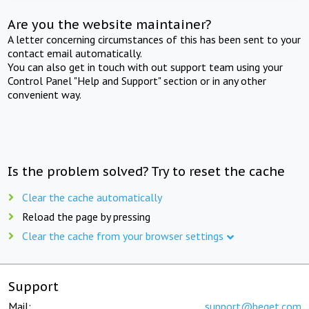
Are you the website maintainer?
A letter concerning circumstances of this has been sent to your
contact email automatically.
You can also get in touch with out support team using your
Control Panel "Help and Support" section or in any other
convenient way.
Is the problem solved? Try to reset the cache
Clear the cache automatically
Reload the page by pressing
Clear the cache from your browser settings
Support
Mail:
support@beget.com