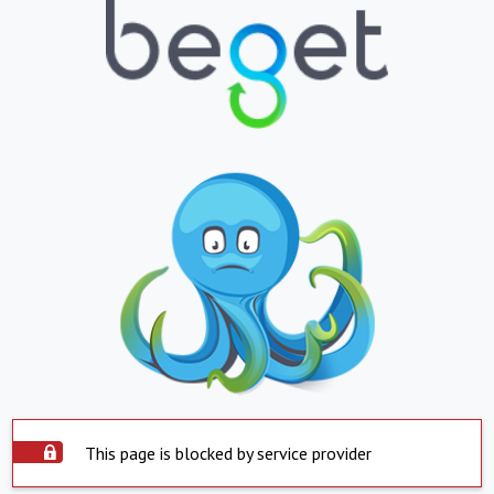
This page is blocked by service provider